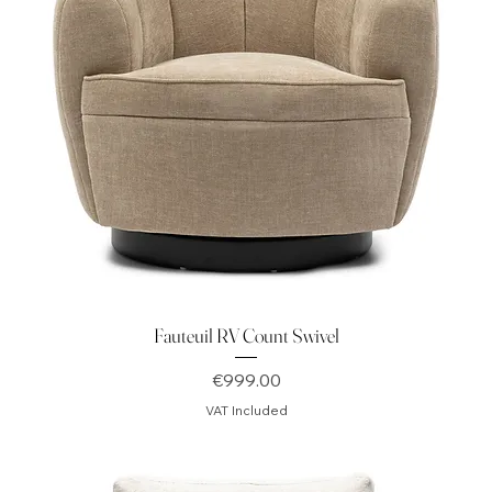
Fauteuil RV Count Swivel
Price
€999.00
VAT Included