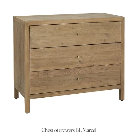
Chest of drawers BL Marcel