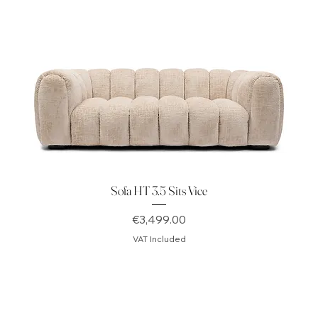
Sofa HT 3.5 Sits Vice
Price
€3,499.00
VAT Included