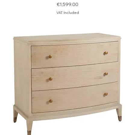
Price
€1,599.00
VAT Included