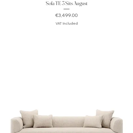
Sofa TE 3 Sits August
Price
€3,499.00
VAT Included