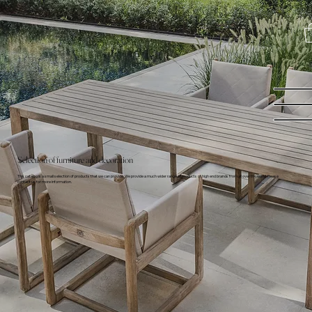
Selection of furniture and decoration
This catalog is a small selection of products that we can provide. We provide a much wider range of products of high end brands from all over the world. Please
contact us for more information.