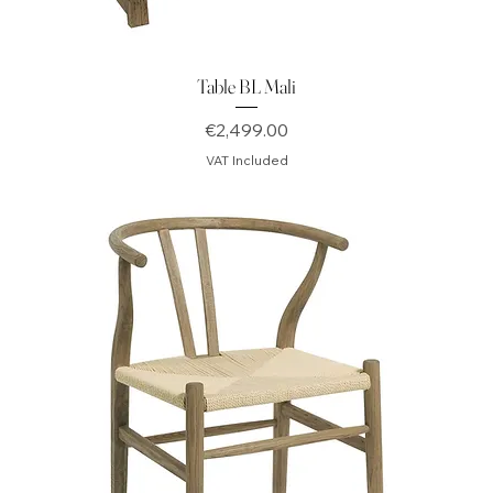
Table BL Mali
Price
€2,499.00
VAT Included