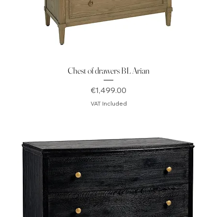
Chest of drawers BL Arian
Price
€1,499.00
VAT Included