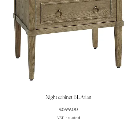
Night cabinet BL Arian
Price
€599.00
VAT Included