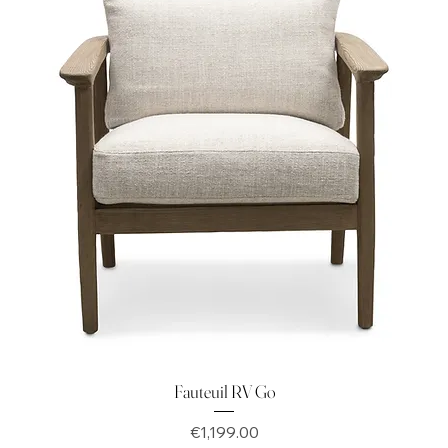
Fauteuil RV Go
Price
€1,199.00