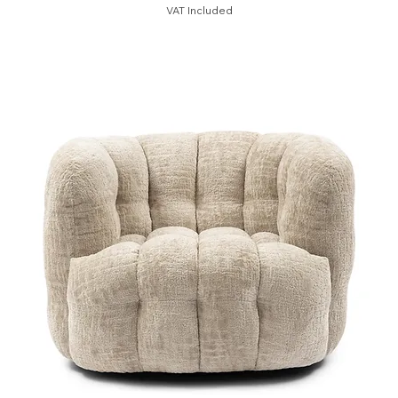
VAT Included