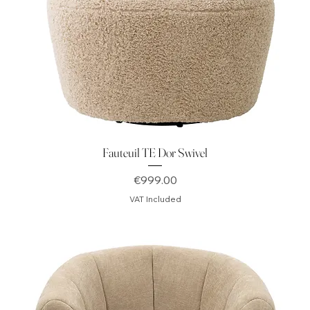
Fauteuil TE Dor Swivel
Price
€999.00
VAT Included