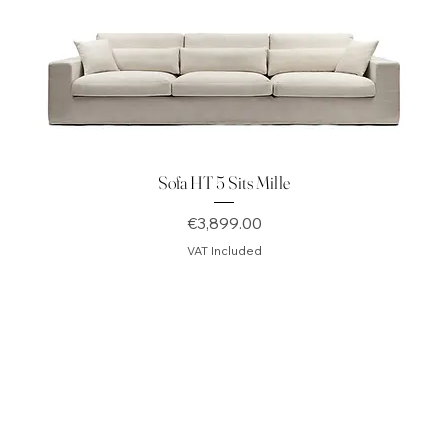
Sofa HT 5 Sits Mille
Price
€3,899.00
VAT Included