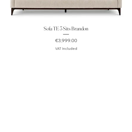
Sofa TE 3 Sits Brandon
Price
€3,999.00
VAT Included