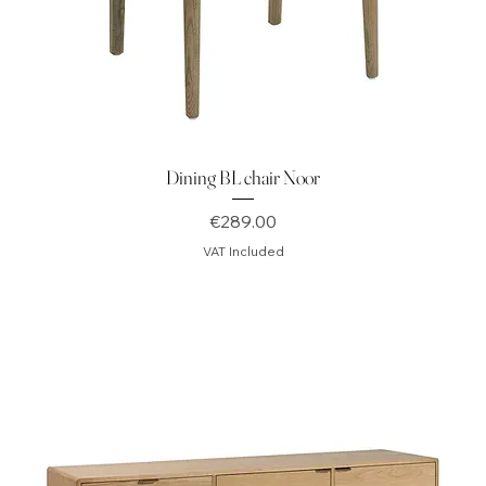
Dining BL chair Noor
Price
€289.00
VAT Included