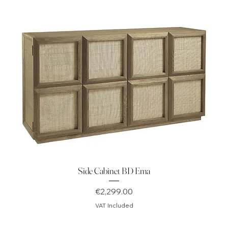
Side Cabinet BD Ema
Price
€2,299.00
VAT Included