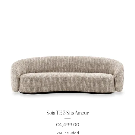
Sofa TE 3 Sits Amour
Price
€4,499.00
VAT Included