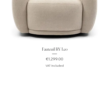
Fauteuil RV Leo
Price
€1,299.00
VAT Included