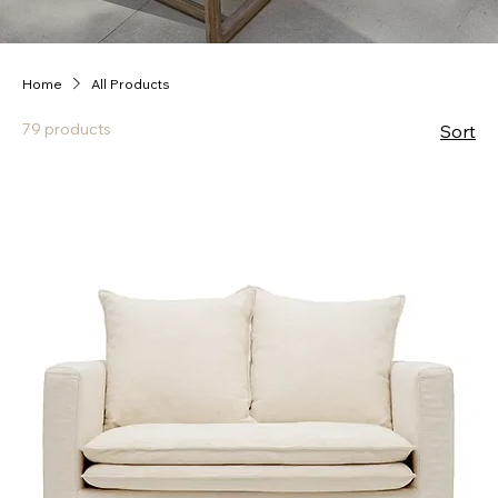
Home
All Products
79 products
Sort