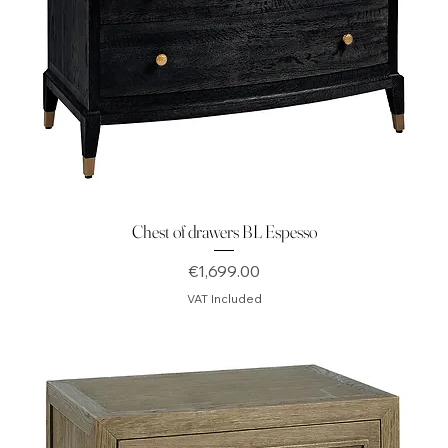
Chest of drawers BL Espesso
Price
€1,699.00
VAT Included