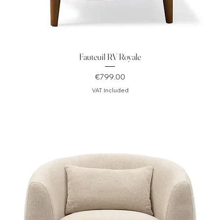
Fauteuil RV Royale
Price
€799.00
VAT Included