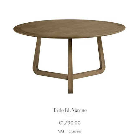
Table BL Maxine
Price
€1,790.00
VAT Included