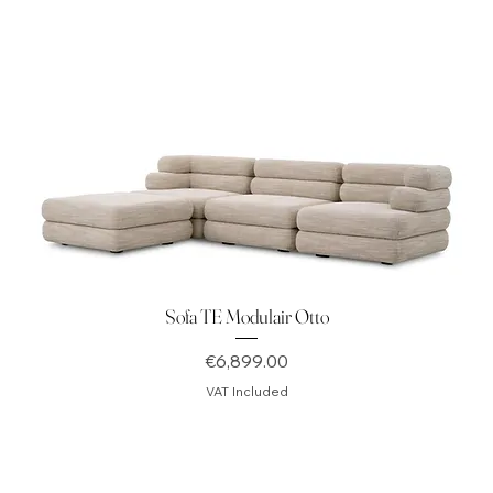
Sofa TE Modulair Otto
Price
€6,899.00
VAT Included