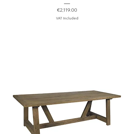
Price
€2,119.00
VAT Included