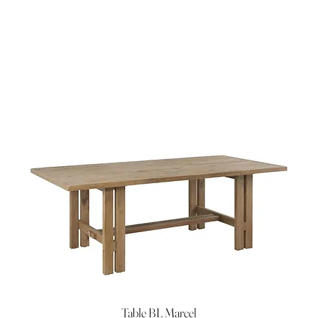
Table BL Marcel