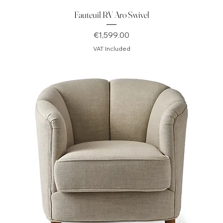
Fauteuil RV Aro Swivel
Price
€1,599.00
VAT Included