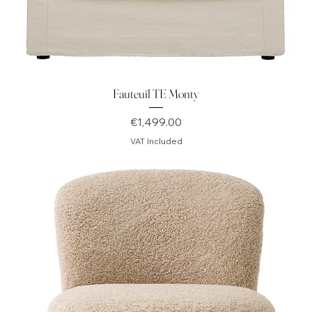
Fauteuil TE Monty
Price
€1,499.00
VAT Included