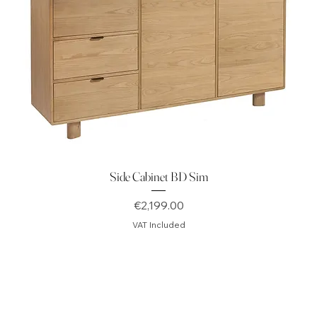
Side Cabinet BD Sim
Price
€2,199.00
VAT Included