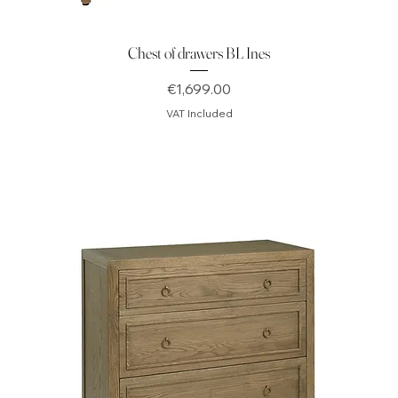
Chest of drawers BL Ines
Price
€1,699.00
VAT Included