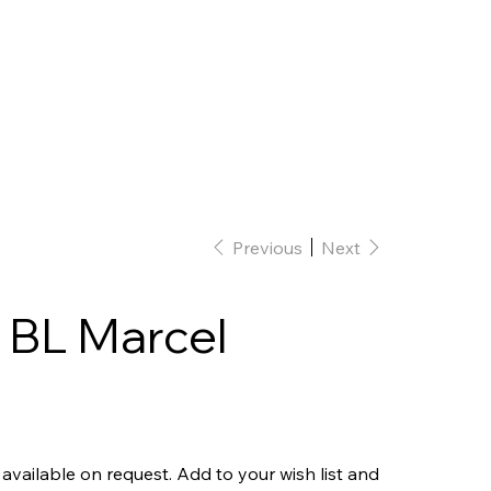
Home
Interior Design
Our team
Previous
Next
 BL Marcel
 available on request. Add to your wish list and