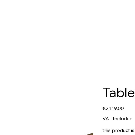
Table
Price
€2,119.00
VAT Included
this product is