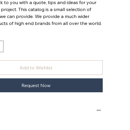
k to you with a quote, tips and ideas for your
 project. This catalog is a small selection of
 we can provide. We provide a much wider
cts of high end brands from all over the world.
Add to Wishlist
Request Now