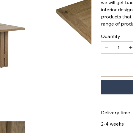
we will get bac
interior design
products that
range of produ
Quantity
Delivery time
2-4 weeks