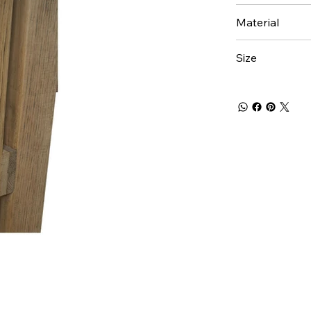
Material
Size