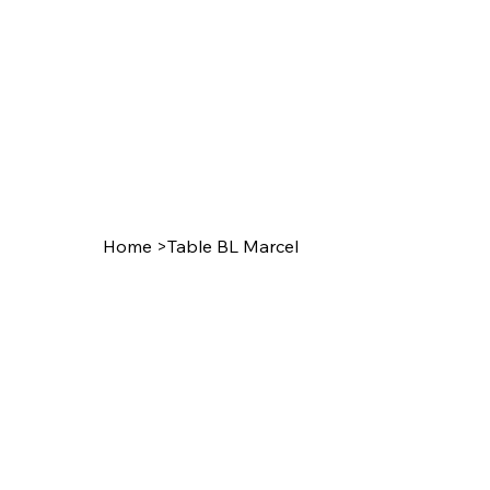
Home
>
Table BL Marcel