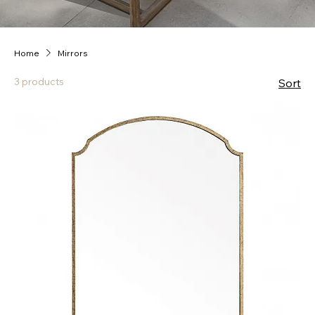
Home
Mirrors
3 products
Sort