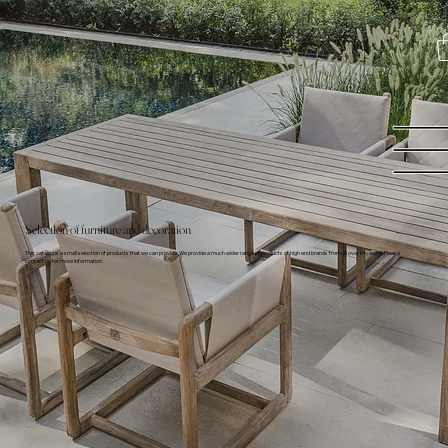
Selection of furniture and decoration
This catalog is a small selection of products that we can provide. We provide a much wider range of products of high end brands from all over the world. Please
contact us for more information.