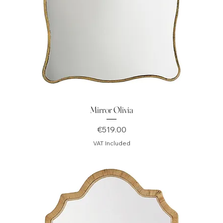
Mirror Olivia
Price
€519.00
VAT Included