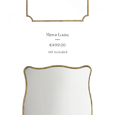
Mirror Louise
Price
€499.00
VAT Included