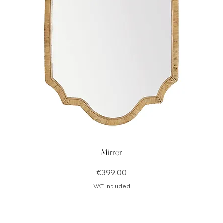
Mirror
Price
€399.00
VAT Included