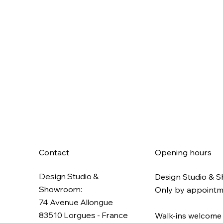
Contact
Opening hours
Design Studio &
Design Studio & 
Showroom:
Only by appoint
74 Avenue Allongue
83510 Lorgues​ - France
Walk-ins welcome