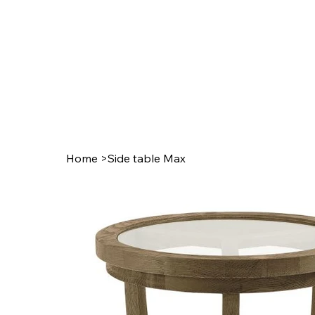
Home
>
Side table Max