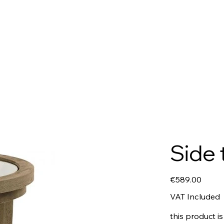
Side 
Price
€589.00
VAT Included
this product is