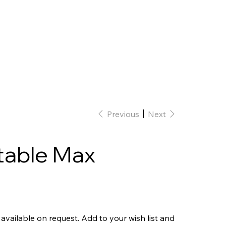
Home
Interior Design
Our team
Previous
Next
table Max
 available on request. Add to your wish list and