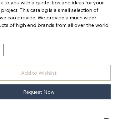
k to you with a quote, tips and ideas for your
 project. This catalog is a small selection of
 we can provide. We provide a much wider
cts of high end brands from all over the world.
Add to Wishlist
Request Now