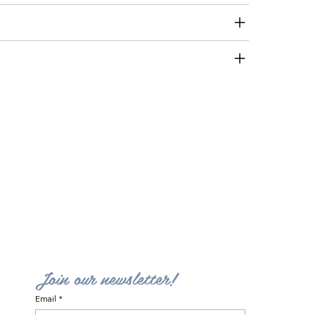
Join our newsletter!
Email
*