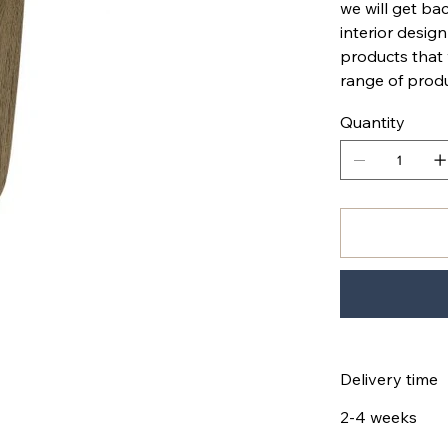
we will get bac
interior design
products that
range of produ
Quantity
Delivery time
2-4 weeks