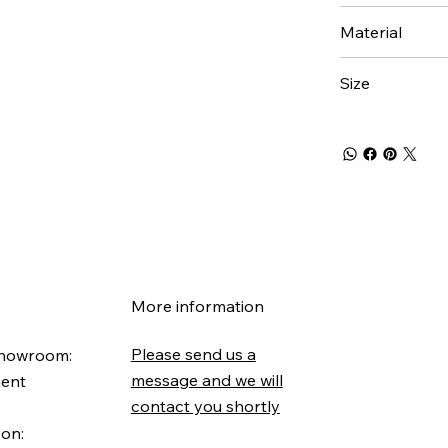
Material
Size
More information
Please send us a
Showroom:
message and we will
ment
contact you shortly
 on: