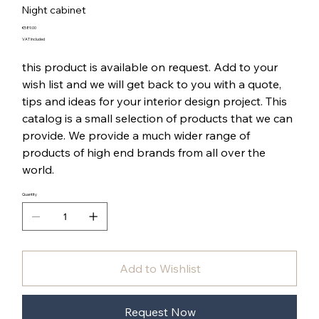
Night cabinet
Price
€589.00
VAT Included
this product is available on request. Add to your
wish list and we will get back to you with a quote,
tips and ideas for your interior design project. This
catalog is a small selection of products that we can
provide. We provide a much wider range of
products of high end brands from all over the
world.
Quantity
Add to Wishlist
Request Now