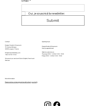
Email
*
Oui, je souscris à la newsletter.
Submit
Contact
Opening hours
Design Studio & Showroom:
Design Studio & Showroom:
74 Avenue Allongue
Only by appointment
83510 Lorgues​ - France
Walk-ins welcome on:
info@maisonbienbleu.com
Thursday 09:30 - 12:30 & 14:30 - 18:00
+33 6 43 78 44 83
Friday 09:30 - 12:30 & 14:30 - 18:00
We are at your service in Dutch, English, French and
German.
More information
Please send us a message and we will contact you shortly