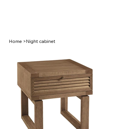
Home
>
Night cabinet