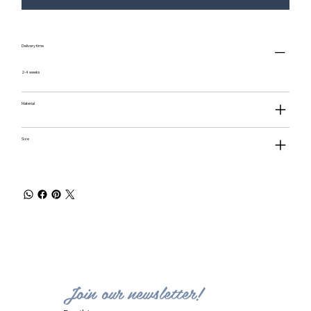
Delivery time
2-4 weeks
Material
Size
Join our newsletter!