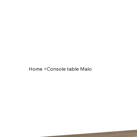
Home
>
Console table Malo