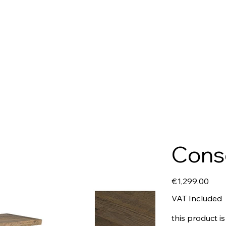
Conso
Price
€1,299.00
VAT Included
this product is