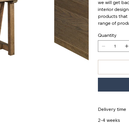
we will get bac
interior design
products that
range of produ
Quantity
Delivery time
2-4 weeks