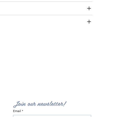
Join our newsletter!
Email
*