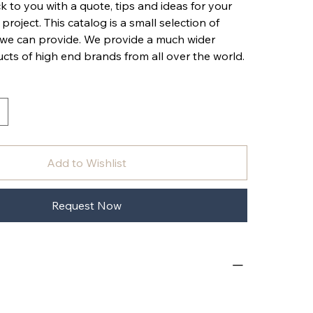
k to you with a quote, tips and ideas for your
 project. This catalog is a small selection of
 we can provide. We provide a much wider
cts of high end brands from all over the world.
Add to Wishlist
Request Now