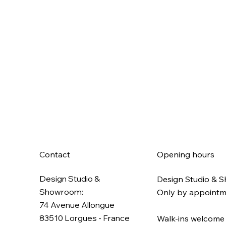
Contact
Opening hours
Design Studio &
Design Studio & 
Showroom:
Only by appoint
74 Avenue Allongue
83510 Lorgues​ - France
Walk-ins welcome