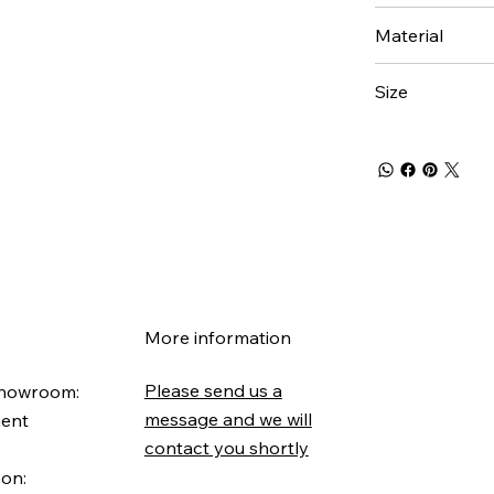
Material
Size
More information
Please send us a
Showroom:
message and we will
ment
contact you shortly
 on: