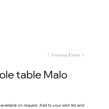
Home
Interior Design
Our team
Previous
Next
le table Malo
 available on request. Add to your wish list and